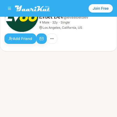
Join Free
Evbet Dev
@
ev88betdev
Evbet Dev
👨
Male
·
32y
·
Single
👨
Male · 32y · Single
Los Angeles, California, US
Add Friend