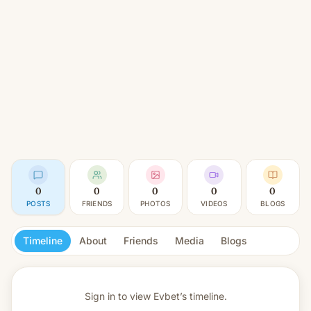
0
0
0
0
0
POSTS
FRIENDS
PHOTOS
VIDEOS
BLOGS
Timeline
About
Friends
Media
Blogs
Sign in to view
Evbet’s timeline.