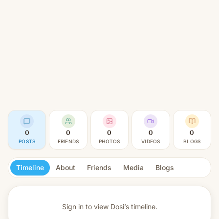
0
0
0
0
0
POSTS
FRIENDS
PHOTOS
VIDEOS
BLOGS
Timeline
About
Friends
Media
Blogs
Sign in to view
Dosi’s timeline.