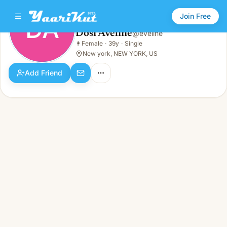
Join Free
DA
Dosi Aveline
@
eveline
Dosi Aveline
👩
Female
·
39y
·
Single
DA
👩
Female · 39y · Single
New york, NEW YORK, US
Add Friend