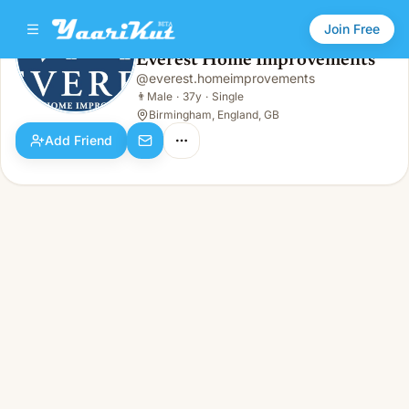
Join Free
Everest Home Improvements
@
everest.homeimprovements
Everest Home Improvements
👨
Male · 37y · Single
👨
Male
·
37y
·
Single
Birmingham, England, GB
Add Friend