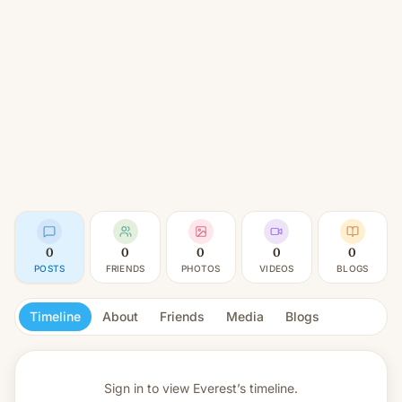
0
0
0
0
0
POSTS
FRIENDS
PHOTOS
VIDEOS
BLOGS
Timeline
About
Friends
Media
Blogs
Sign in to view
Everest’s timeline.