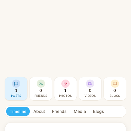
1
0
1
0
0
POSTS
FRIENDS
PHOTOS
VIDEOS
BLOGS
Timeline
About
Friends
Media
Blogs