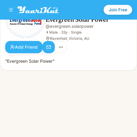
Join Free
Evergreen Solar Power
@
evergreen.solarpower
Evergreen Solar Power
👨
Male · 33y · Single
👨
Male
·
33y
·
Single
Ravenhall, Victoria, AU
Add Friend
“Evergreen Solar Power”