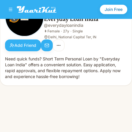
Join Free
Everyday Loan India
@
everydayloanindia
Everyday Loan India
👩
Female · 27y · Single
👩
Female
·
27y
·
Single
Delhi, National Capital Ter, IN
Add Friend
Need quick funds? Short Term Personal Loan by "Everyday
Loan India" offers a convenient solution. Easy application,
rapid approvals, and flexible repayment options. Apply now
and experience hassle-free borrowing!