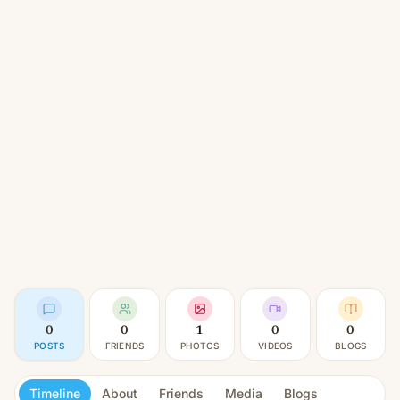
0
0
1
0
0
POSTS
FRIENDS
PHOTOS
VIDEOS
BLOGS
Timeline
About
Friends
Media
Blogs