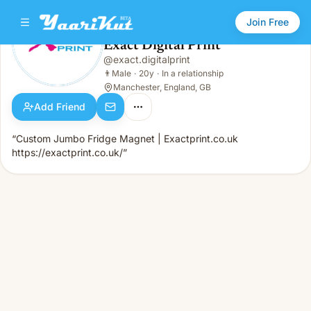
Join Free
Exact Digital Print
@
exact.digitalprint
Exact Digital Print
👨
Male · 20y · In a relationship
👨
Male
·
20y
·
In a relationship
Manchester, England, GB
Add Friend
“Custom Jumbo Fridge Magnet | Exactprint.co.uk
https://exactprint.co.uk/”