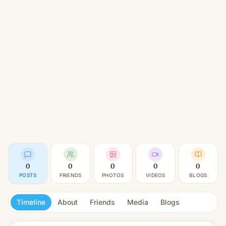
0
0
0
0
0
POSTS
FRIENDS
PHOTOS
VIDEOS
BLOGS
Timeline
About
Friends
Media
Blogs