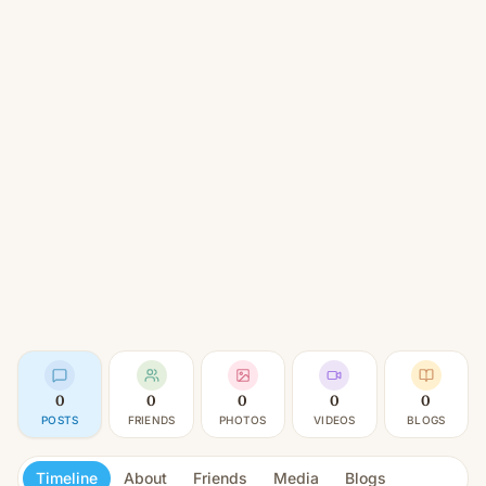
0
0
0
0
0
POSTS
FRIENDS
PHOTOS
VIDEOS
BLOGS
Timeline
About
Friends
Media
Blogs