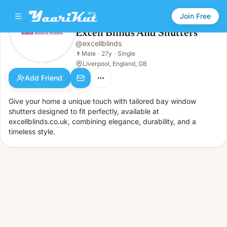
Join Free
Excell Blinds And Shutters
@
excellblinds
Excell Blinds And Shutters
👨
Male · 27y · Single
👨
Male
·
27y
·
Single
Liverpool, England, GB
Add Friend
Give your home a unique touch with tailored bay window
shutters designed to fit perfectly, available at
excellblinds.co.uk, combining elegance, durability, and a
timeless style.