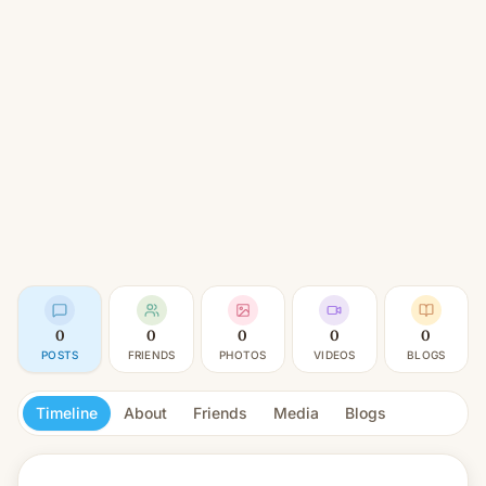
0
0
0
0
0
POSTS
FRIENDS
PHOTOS
VIDEOS
BLOGS
Timeline
About
Friends
Media
Blogs