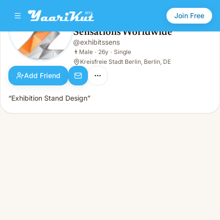
Join Free
Sensations Worldwide
@
exhibitssens
Sensations Worldwide
👨
Male · 26y · Single
👨
Male
·
26y
·
Single
Kreisfreie Stadt Berlin, Berlin, DE
Add Friend
“Exhibition Stand Design”