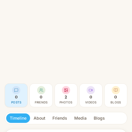
0
0
2
0
0
POSTS
FRIENDS
PHOTOS
VIDEOS
BLOGS
Timeline
About
Friends
Media
Blogs