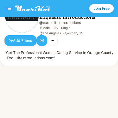
Join Free
Exquisite Introductions
@
exquisiteintroductions
Exquisite Introductions
👨
Male · 37y · Single
👨
Male
·
37y
·
Single
Los Angeles, Rajasthan, US
Add Friend
“Get The Professional Women Dating Service In Orange County
| Exquisiteintroductions.com”