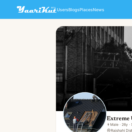
Users
Blogs
Places
News
Extreme Unlimited
👨
Male · 26y · Single
Extreme 
👨
Male
·
26y
·
Rajshahi Dist