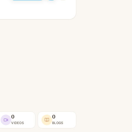
0
0
VIDEOS
BLOGS