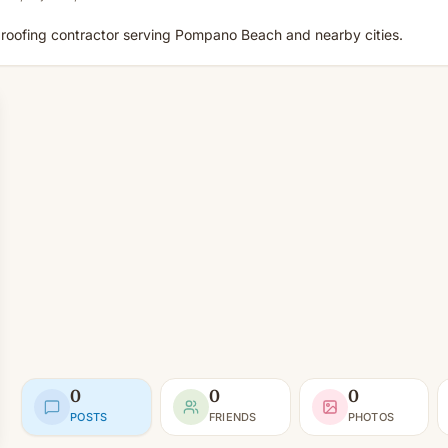
d roofing contractor serving Pompano Beach and nearby cities.
0
0
0
POSTS
FRIENDS
PHOTOS