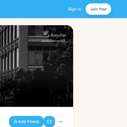
Sign in
Join free
Add Friend
a friendlier
social network.
Add Friend