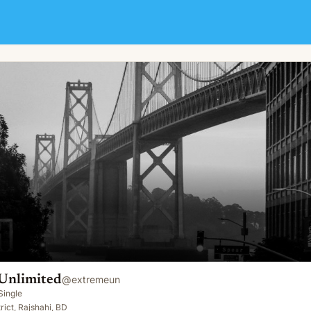
Unlimited
@
extremeun
Single
rict, Rajshahi, BD