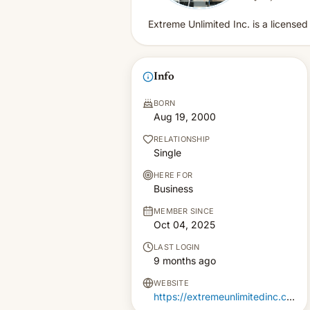
Extreme Unlimited Inc. is a license
Info
BORN
Aug 19, 2000
RELATIONSHIP
Single
HERE FOR
Business
MEMBER SINCE
Oct 04, 2025
LAST LOGIN
9 months ago
WEBSITE
https://extremeunlimitedinc.com/