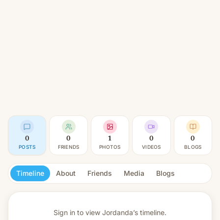
0
0
1
0
0
POSTS
FRIENDS
PHOTOS
VIDEOS
BLOGS
Timeline
About
Friends
Media
Blogs
Sign in to view
Jordanda’s timeline.