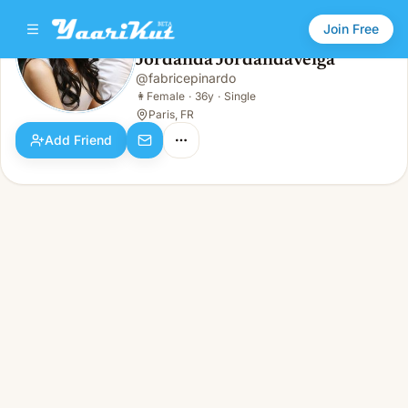
Join Free
Jordanda Jordandaveiga
@
fabricepinardo
Jordanda Jordandaveiga
👩
Female · 36y · Single
👩
Female
·
36y
·
Single
Paris, FR
Add Friend