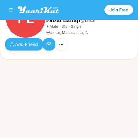
Join Free
FL
Faisal Lahaji
@
faisal
Faisal Lahaji
👨
Male
·
31y
·
Single
FL
👨
Male · 31y · Single
Jintur, Maharashta, IN
Add Friend