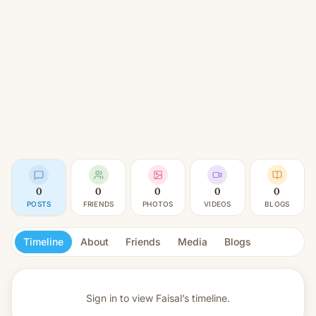
0
0
0
0
0
POSTS
FRIENDS
PHOTOS
VIDEOS
BLOGS
Timeline
About
Friends
Media
Blogs
Sign in to view
Faisal’s timeline.