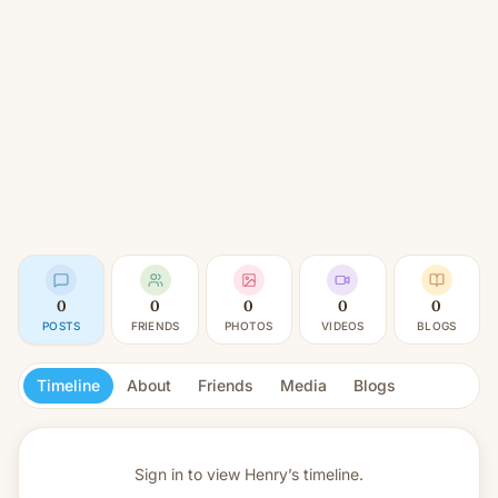
0
0
0
0
0
POSTS
FRIENDS
PHOTOS
VIDEOS
BLOGS
Timeline
About
Friends
Media
Blogs
Sign in to view
Henry’s timeline.