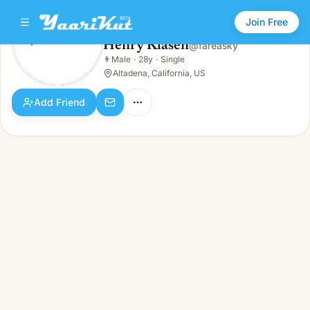
Join Free
Henry Klasen
@
fareasky
Henry Klasen
👨
Male
·
28y
·
Single
👨
Male · 28y · Single
Altadena, California, US
Add Friend