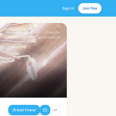
Sign in
Join free
Add Friend
a friendlier
social network.
Add Friend