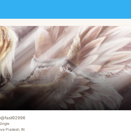
o
@
fasil92996
Single
ya Pradesh, IN