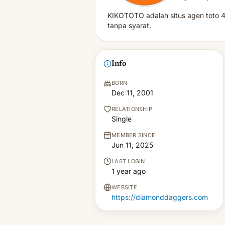
KIKOTOTO adalah situs agen toto 4
tanpa syarat.
Info
BORN
Dec 11, 2001
RELATIONSHIP
Single
MEMBER SINCE
Jun 11, 2025
LAST LOGIN
1 year ago
WEBSITE
https://diamonddaggers.com