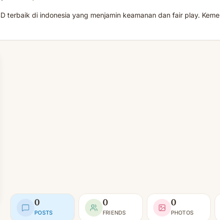
D terbaik di indonesia yang menjamin keamanan dan fair play. Kem
0
0
0
POSTS
FRIENDS
PHOTOS