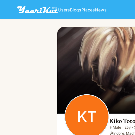
Users
Blogs
Places
News
Kiko Toto
KT
👨
Male · 25y · Single
KT
Kiko Tot
👨
Male
·
25y
·
Indore, Madh