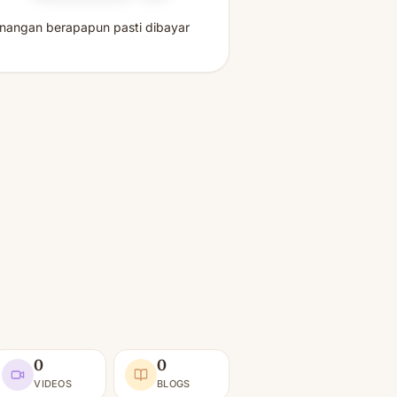
enangan berapapun pasti dibayar
0
0
VIDEOS
BLOGS