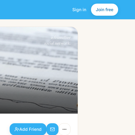
Sign in
Join free
Add Friend
a friendlier
social network.
Add Friend