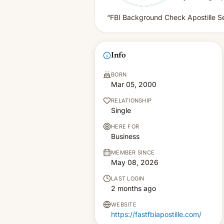
“FBI Background Check Apostille S
Info
BORN
Mar 05, 2000
RELATIONSHIP
Single
HERE FOR
Business
MEMBER SINCE
May 08, 2026
LAST LOGIN
2 months ago
WEBSITE
https://fastfbiapostille.com/