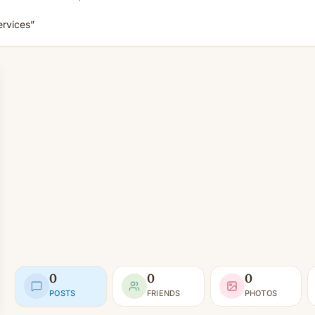
ervices”
0
0
0
POSTS
FRIENDS
PHOTOS