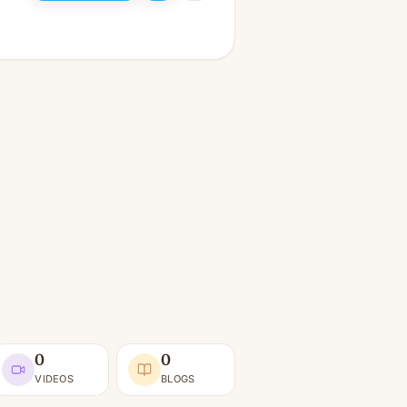
0
0
VIDEOS
BLOGS