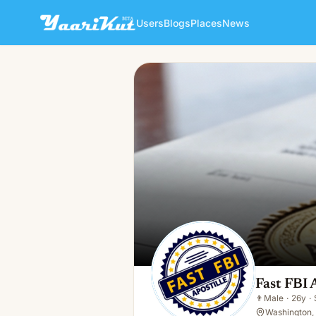
Users
Blogs
Places
News
Fast FBI Apostille
👨
Male · 26y · Single
Fast FBI 
👨
Male
·
26y
·
Washington, 