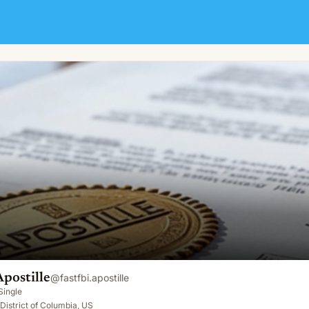
Apostille
@
fastfbi.apostille
Single
District of Columbia, US