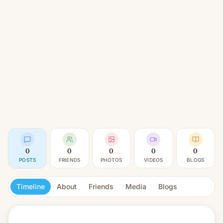
0
0
0
0
0
POSTS
FRIENDS
PHOTOS
VIDEOS
BLOGS
Timeline
About
Friends
Media
Blogs