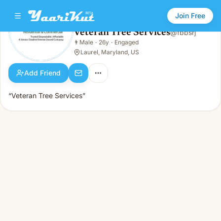
Join Free
Veteran Tree Services
@
fbbsrj
Veteran Tree Services
👨
Male
·
26y
·
Engaged
👨
Male · 26y · Engaged
Laurel, Maryland, US
Add Friend
“Veteran Tree Services”