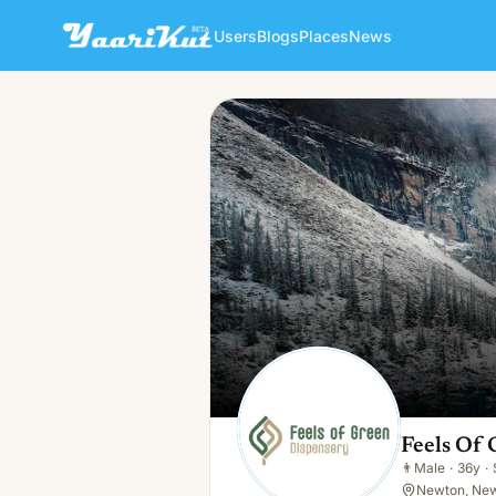
Users
Blogs
Places
News
Feels Of Green Dispensary
👨
Male · 36y · Single
Feels Of
👨
Male
·
36y
·
Newton, New