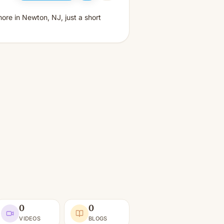
ore in Newton, NJ, just a short
0
0
VIDEOS
BLOGS