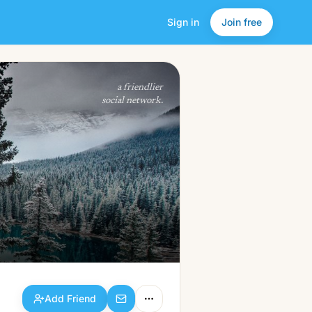
Sign in
Join free
Add Friend
a friendlier
social network.
Add Friend