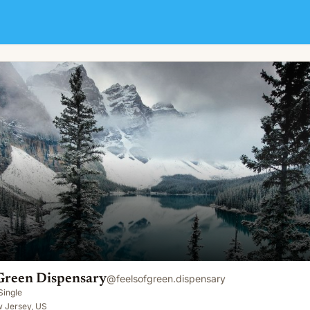
 Green Dispensary
@
feelsofgreen.dispensary
Single
 Jersey, US