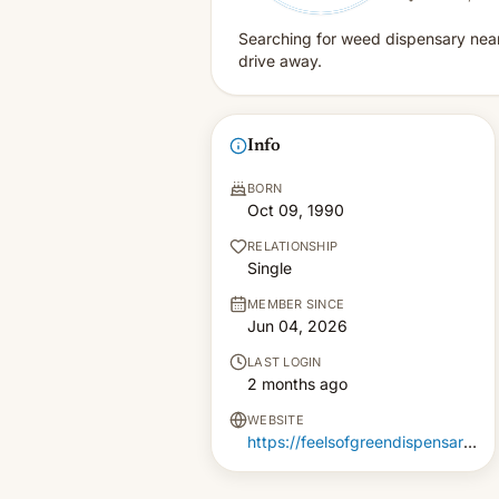
Searching for weed dispensary near 
drive away.
Info
BORN
Oct 09, 1990
RELATIONSHIP
Single
MEMBER SINCE
Jun 04, 2026
LAST LOGIN
2 months ago
WEBSITE
https://feelsofgreendispensary.com