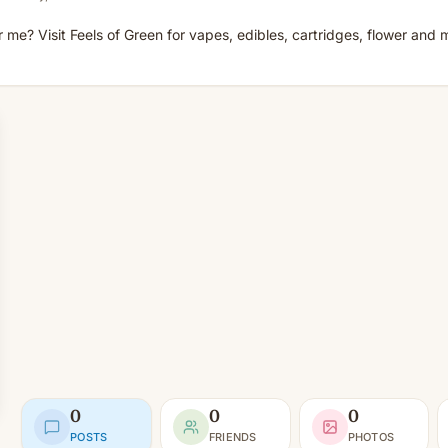
me? Visit Feels of Green for vapes, edibles, cartridges, flower and m
0
0
0
POSTS
FRIENDS
PHOTOS