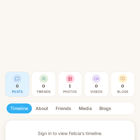
0
0
1
0
0
POSTS
FRIENDS
PHOTOS
VIDEOS
BLOGS
Timeline
About
Friends
Media
Blogs
Sign in to view
Felicia’s timeline.