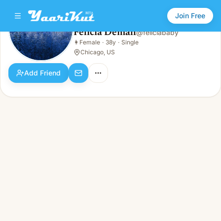
Join Free
Felicia Demah
@
feliciababy
Felicia Demah
👩
Female
·
38y
·
Single
👩
Female · 38y · Single
Chicago, US
Add Friend