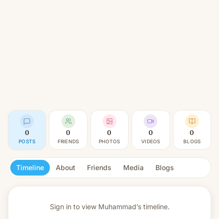
0
0
0
0
0
POSTS
FRIENDS
PHOTOS
VIDEOS
BLOGS
Timeline
About
Friends
Media
Blogs
Sign in to view
Muhammad’s timeline.