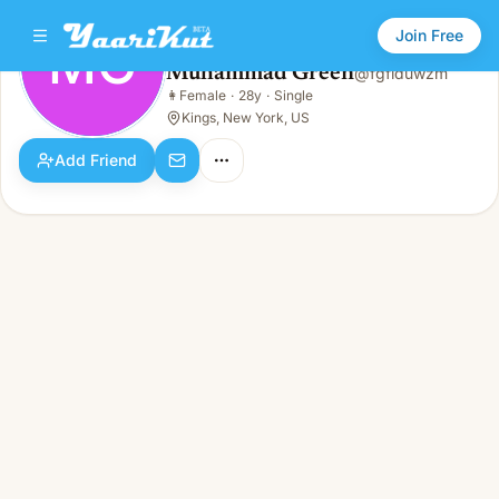
Join Free
MG
Muhammad Green
@
fgflduwzm
Muhammad Green
👩
Female
·
28y
·
Single
MG
👩
Female · 28y · Single
Kings, New York, US
Add Friend