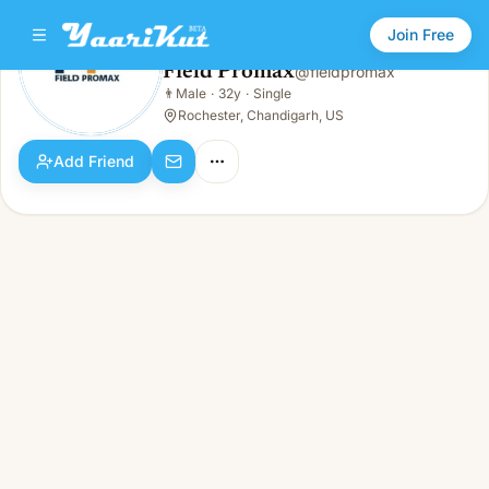
Join Free
Field Promax
@
fieldpromax
Field Promax
👨
Male
·
32y
·
Single
👨
Male · 32y · Single
Rochester, Chandigarh, US
Add Friend