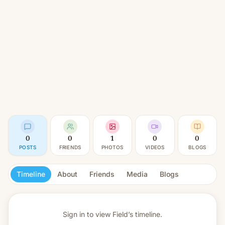
0
0
1
0
0
POSTS
FRIENDS
PHOTOS
VIDEOS
BLOGS
Timeline
About
Friends
Media
Blogs
Sign in to view
Field’s timeline.