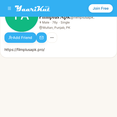
Join Free
FA
Filmplus Apk
@
filmplusapk.
Filmplus Apk
👨
Male
·
76y
·
Single
FA
👨
Male · 76y · Single
Multan, Punjab, PK
Add Friend
https://filmplusapk.pro/