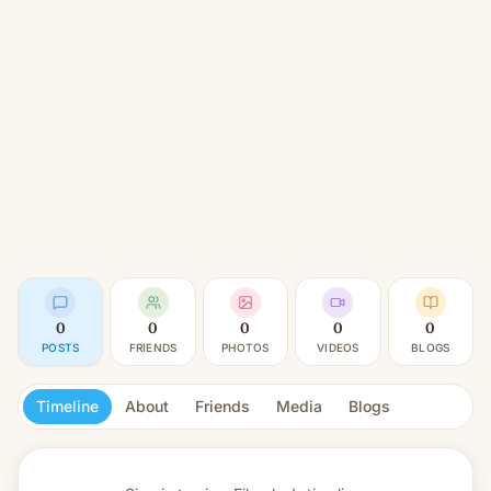
0
0
0
0
0
POSTS
FRIENDS
PHOTOS
VIDEOS
BLOGS
Timeline
About
Friends
Media
Blogs