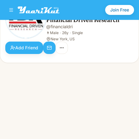
Join Free
Financial Driven Research
@
financialdri
Financial Driven Research
👨
Male · 26y · Single
👨
Male
·
26y
·
Single
New York, US
Add Friend