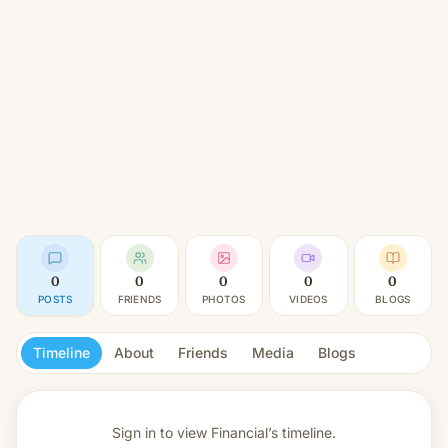
0
0
0
0
0
POSTS
FRIENDS
PHOTOS
VIDEOS
BLOGS
Timeline
About
Friends
Media
Blogs
Sign in to view
Financial’s timeline.