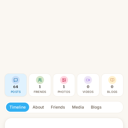
64
1
1
0
0
POSTS
FRIENDS
PHOTOS
VIDEOS
BLOGS
Timeline
About
Friends
Media
Blogs