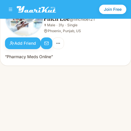
Join Free
Finch Loe
@
finchloe121
Finch Loe
👨
Male
·
31y
·
Single
👨
Male · 31y · Single
Phoenix, Punjab, US
Add Friend
“Pharmacy Meds Online”