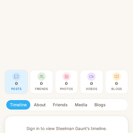
0
0
0
0
0
POSTS
FRIENDS
PHOTOS
VIDEOS
BLOGS
Timeline
About
Friends
Media
Blogs
Sign in to view
Steelman Gaunt’s timeline.