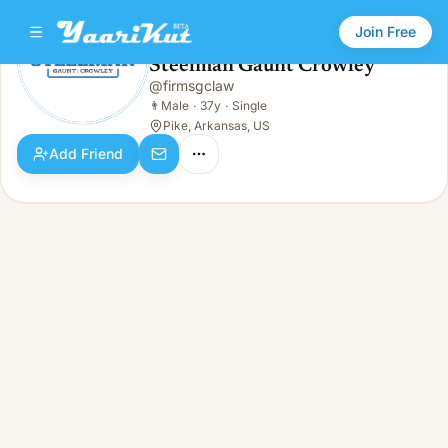
Join Free
Steelman Gaunt Crowley
@
firmsgclaw
Steelman Gaunt Crowley
👨
Male · 37y · Single
👨
Male
·
37y
·
Single
Pike, Arkansas, US
Add Friend