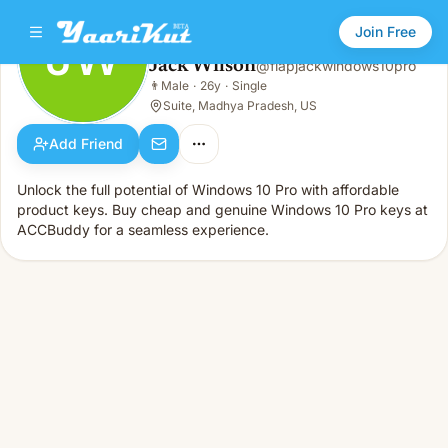
Join Free
JW
Jack Wilson
@
flapjackwindows10pro
Jack Wilson
👨
Male
·
26y
·
Single
JW
👨
Male · 26y · Single
Suite, Madhya Pradesh, US
Add Friend
Unlock the full potential of Windows 10 Pro with affordable
product keys. Buy cheap and genuine Windows 10 Pro keys at
ACCBuddy for a seamless experience.