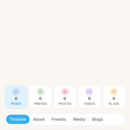
0
0
0
0
0
POSTS
FRIENDS
PHOTOS
VIDEOS
BLOGS
Timeline
About
Friends
Media
Blogs