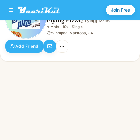
Join Free
Flying Pizza
@
flyingpizza5
Flying Pizza
👨
Male
·
19y
·
Single
👨
Male · 19y · Single
Winnipeg, Manitoba, CA
Add Friend