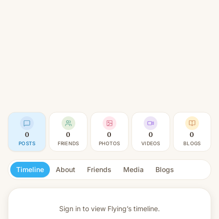
0
0
0
0
0
POSTS
FRIENDS
PHOTOS
VIDEOS
BLOGS
Timeline
About
Friends
Media
Blogs
Sign in to view
Flying’s timeline.