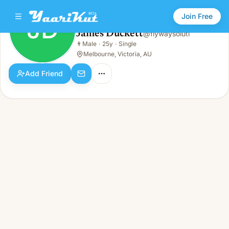
Join Free
JD
James Duckett
@
flywaysoluti
James Duckett
👨
Male
·
25y
·
Single
JD
👨
Male · 25y · Single
Melbourne, Victoria, AU
Add Friend