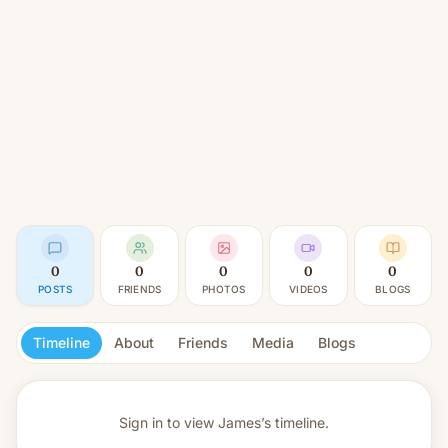
0
0
0
0
0
POSTS
FRIENDS
PHOTOS
VIDEOS
BLOGS
Timeline
About
Friends
Media
Blogs
Sign in to view
James’s timeline.