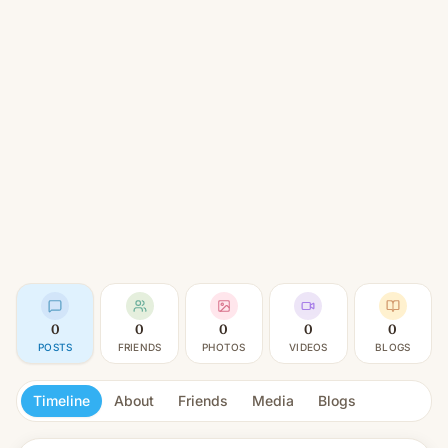
0
0
0
0
0
POSTS
FRIENDS
PHOTOS
VIDEOS
BLOGS
Timeline
About
Friends
Media
Blogs