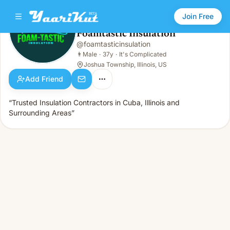
Join Free
Foamtastic Insulation
@
foamtasticinsulation
Foamtastic Insulation
👨
Male · 37y · It's Complicated
👨
Male
·
37y
·
It's Complicated
Joshua Township, Illinois, US
Add Friend
“Trusted Insulation Contractors in Cuba, Illinois and
Surrounding Areas”