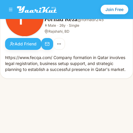
Join Free
Forhad Reza
@
forhadr245
Forhad Reza
👨
Male
·
26y
·
Single
👨
Male · 26y · Single
Rajshahi, BD
Add Friend
https://www.fecqa.com/ Company formation in Qatar involves
legal registration, business setup support, and strategic
planning to establish a successful presence in Qatar's market.