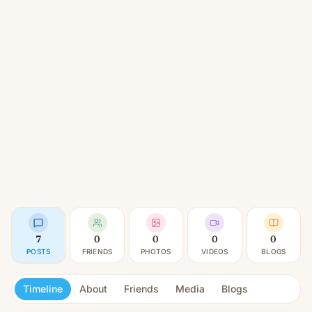
7
0
0
0
0
POSTS
FRIENDS
PHOTOS
VIDEOS
BLOGS
Timeline
About
Friends
Media
Blogs