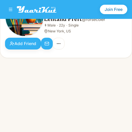
Join Free
Lentand Preft
@
forsecoler
Lentand Preft
👨
Male
·
22y
·
Single
👨
Male · 22y · Single
New York, US
Add Friend