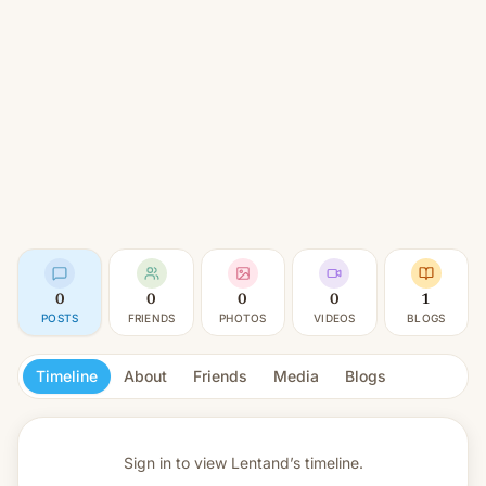
0
0
0
0
1
POSTS
FRIENDS
PHOTOS
VIDEOS
BLOGS
Timeline
About
Friends
Media
Blogs
Sign in to view
Lentand’s timeline.