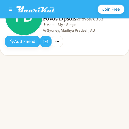
Join Free
FD
Fovos Dpsols
@
fovos78333
Fovos Dpsols
👨
Male
·
31y
·
Single
FD
👨
Male · 31y · Single
Sydney, Madhya Pradesh, AU
Add Friend