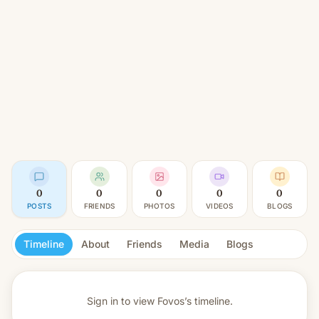
0
0
0
0
0
POSTS
FRIENDS
PHOTOS
VIDEOS
BLOGS
Timeline
About
Friends
Media
Blogs
Sign in to view
Fovos’s timeline.