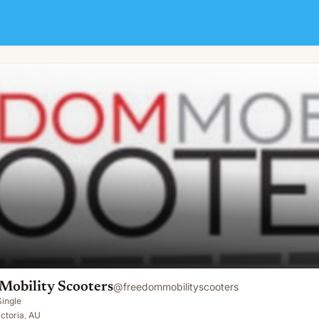
Mobility Scooters
@
freedommobilityscooters
Single
ctoria, AU