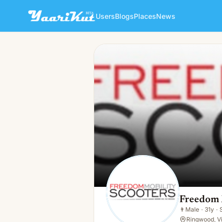
Users
Blogs
Places
News
Freedom Mobility Scooters
👨
Male · 31y · Single
Freedom 
👨
Male
·
31y
·
Ringwood, Vi