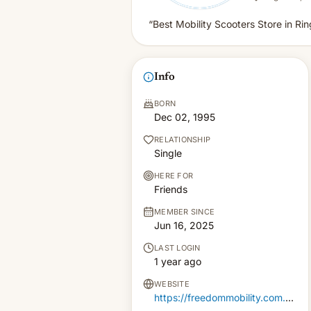
“Best Mobility Scooters Store in Ri
Info
BORN
Dec 02, 1995
RELATIONSHIP
Single
HERE FOR
Friends
MEMBER SINCE
Jun 16, 2025
LAST LOGIN
1 year ago
WEBSITE
https://freedommobility.com.au/