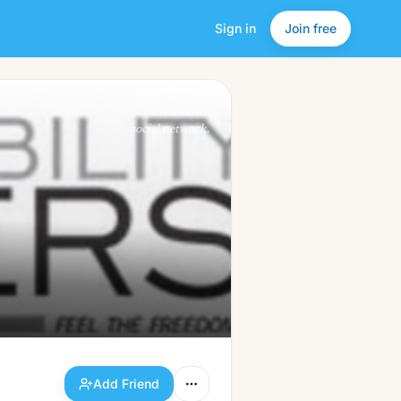
Sign in
Join free
Add Friend
a friendlier
social network.
Add Friend