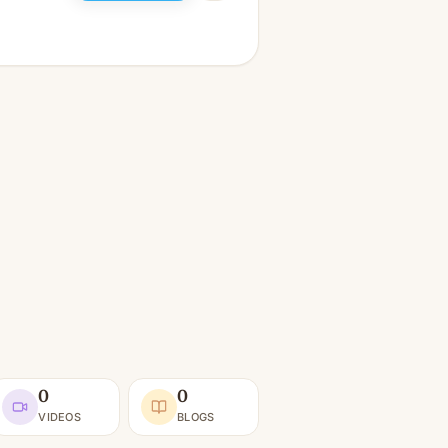
0
0
VIDEOS
BLOGS