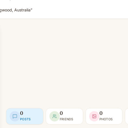
ngwood, Australia”
0
0
0
POSTS
FRIENDS
PHOTOS