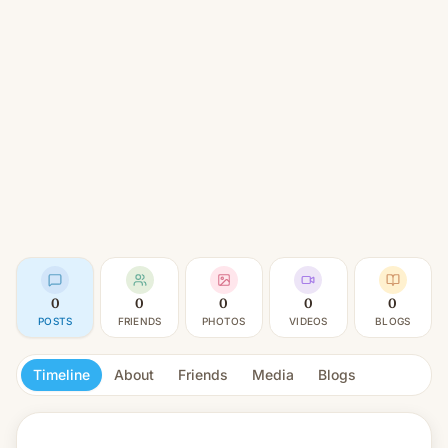
0
0
0
0
0
POSTS
FRIENDS
PHOTOS
VIDEOS
BLOGS
Timeline
About
Friends
Media
Blogs