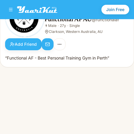
Join Free
Functional AF AU
@
functionalaf
Functional AF AU
👨
Male
·
27y
·
Single
👨
Male · 27y · Single
Clarkson, Western Australia, AU
Add Friend
“Functional AF - Best Personal Training Gym in Perth”