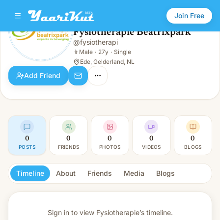
Join Free
Fysiotherapie Beatrixpark
@
fysiotherapi
Fysiotherapie Beatrixpark
👨
Male · 27y · Single
👨
Male
·
27y
·
Single
Ede, Gelderland, NL
Add Friend
0
0
0
0
0
POSTS
FRIENDS
PHOTOS
VIDEOS
BLOGS
Timeline
About
Friends
Media
Blogs
Sign in to view
Fysiotherapie’s timeline.