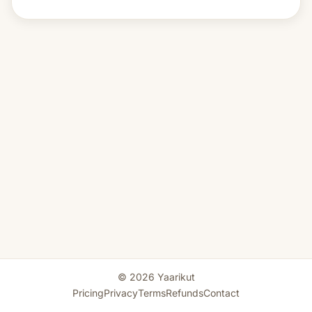
© 2026 Yaarikut
Pricing
Privacy
Terms
Refunds
Contact