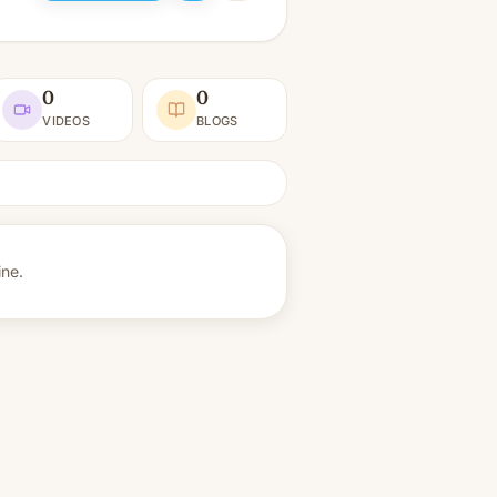
0
0
VIDEOS
BLOGS
ine.