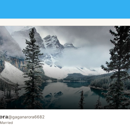
ora
@
gaganarora6682
Married