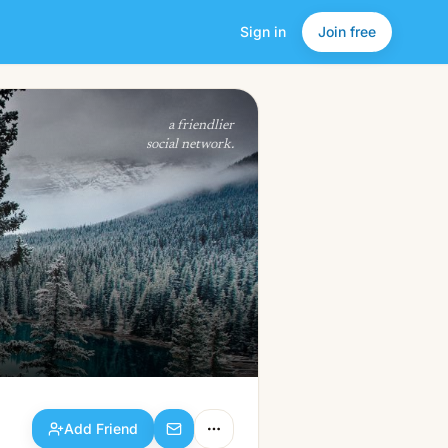
Sign in
Join free
Add Friend
a friendlier
social network.
Add Friend