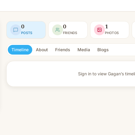
0
0
1
POSTS
FRIENDS
PHOTOS
Timeline
About
Friends
Media
Blogs
Sign in to view
Gagan’s timel