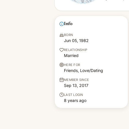
Info
BORN
Jun 05, 1982
RELATIONSHIP
Married
HERE FOR
Friends, Love/Dating
MEMBER SINCE
Sep 13, 2017
LAST LOGIN
8 years ago