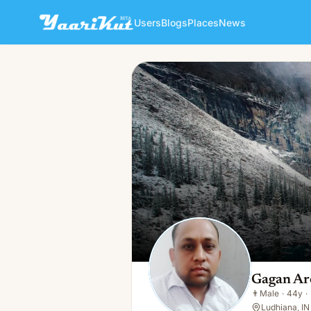
Users
Blogs
Places
News
Gagan Arora
👨
Male · 44y · Married
Gagan Ar
👨
Male
·
44y
·
Ludhiana, IN