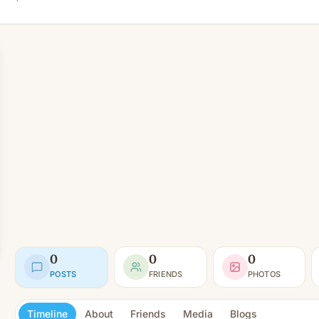
0
0
0
POSTS
FRIENDS
PHOTOS
Timeline
About
Friends
Media
Blogs