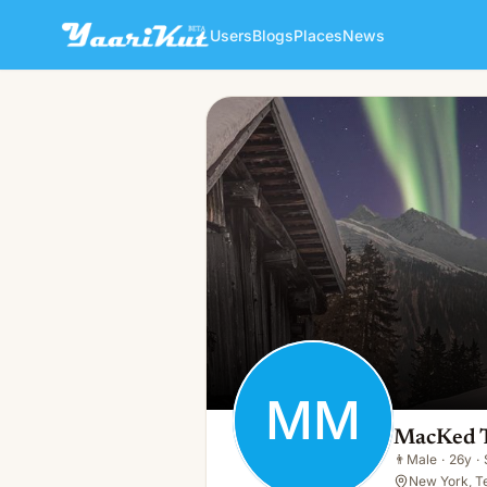
Users
Blogs
Places
News
MacKed Telegram MacKed
MM
👨
Male · 26y · Single
MM
MacKed 
👨
Male
·
26y
·
New York, T