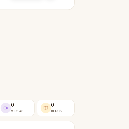
0
0
VIDEOS
BLOGS