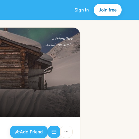
Sign in
Join free
Add Friend
a friendlier
social network.
Add Friend