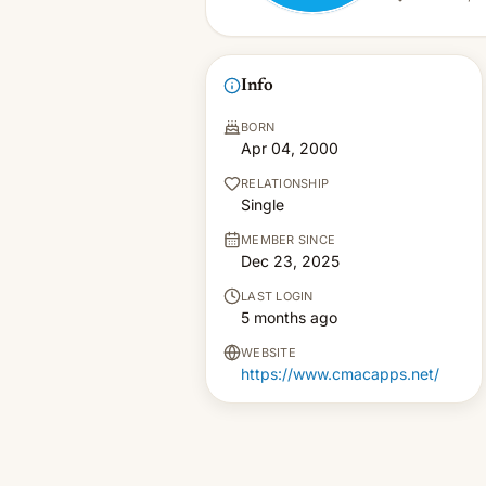
Info
BORN
Apr 04, 2000
RELATIONSHIP
Single
MEMBER SINCE
Dec 23, 2025
LAST LOGIN
5 months ago
WEBSITE
https://www.cmacapps.net/