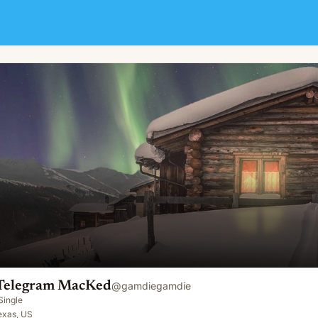
Telegram MacKed
@
gamdiegamdie
Single
exas, US