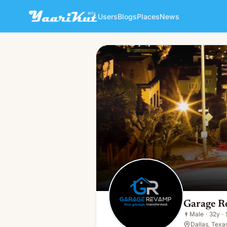
Users
Blogs
Places
News
Garage Revamp
👨
Male · 32y · Single
Garage 
👨
Male
·
32y
·
Dallas, Texa