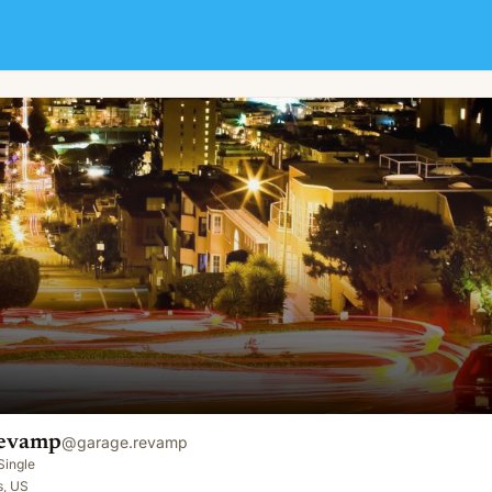
Revamp
@
garage.revamp
Single
s, US