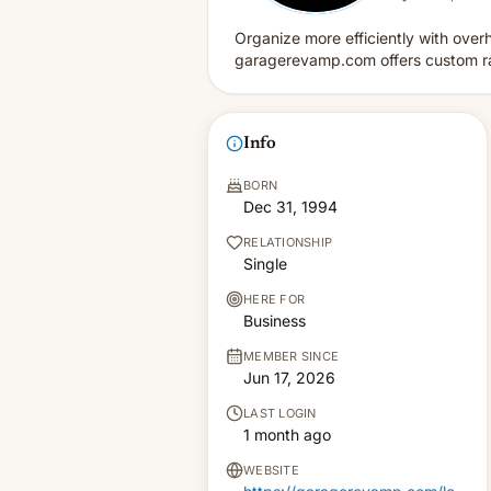
Organize more efficiently with over
garagerevamp.com offers custom rac
Info
BORN
Dec 31, 1994
RELATIONSHIP
Single
HERE FOR
Business
MEMBER SINCE
Jun 17, 2026
LAST LOGIN
1 month ago
WEBSITE