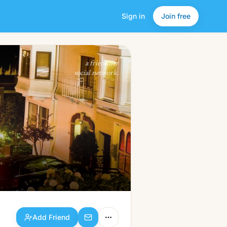
Sign in
Join free
Add Friend
a friendlier
social network.
Add Friend