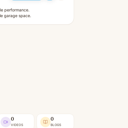
ble performance.
le garage space.
0
0
VIDEOS
BLOGS