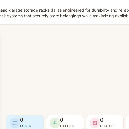
head garage storage racks dallas engineered for durability and relia
k systems that securely store belongings while maximizing availab
0
0
0
POSTS
FRIENDS
PHOTOS