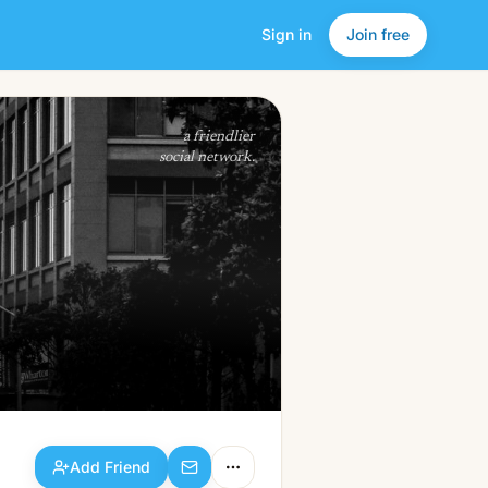
Sign in
Join free
Add Friend
a friendlier
social network.
Add Friend