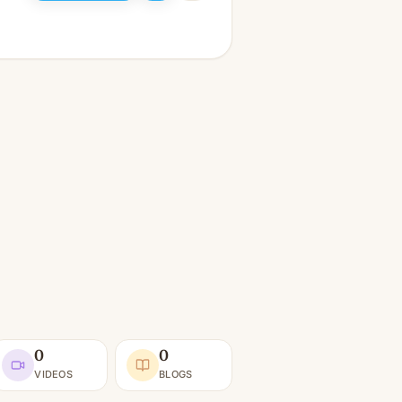
0
0
VIDEOS
BLOGS