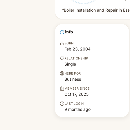
“Boiler Installation and Repair in Es
Info
BORN
Feb 23, 2004
RELATIONSHIP
Single
HERE FOR
Business
MEMBER SINCE
Oct 17, 2025
LAST LOGIN
9 months ago