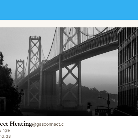
ect Heating
@
gasconnect.c
Single
nd, GB