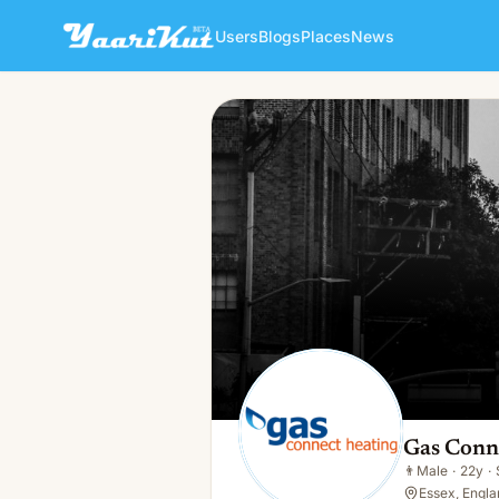
Users
Blogs
Places
News
Gas Connect Heating
👨
Male · 22y · Single
Gas Conn
👨
Male
·
22y
·
Essex, Engla