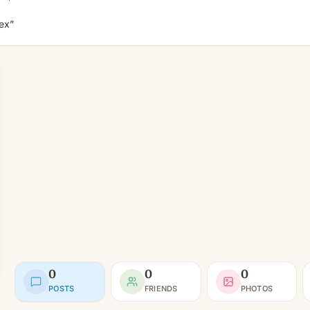
sex”
0
0
0
POSTS
FRIENDS
PHOTOS