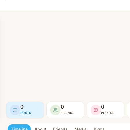
0
0
0
POSTS
FRIENDS
PHOTOS
Timeline
About
Friends
Media
Blogs