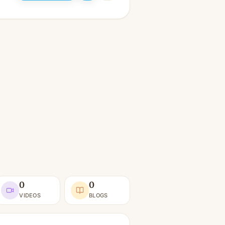
0
0
VIDEOS
BLOGS