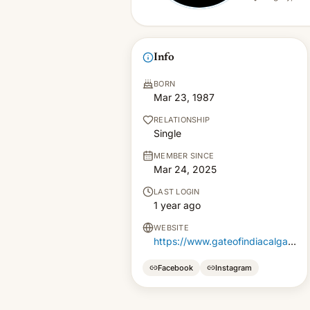
Info
BORN
Mar 23, 1987
RELATIONSHIP
Single
MEMBER SINCE
Mar 24, 2025
LAST LOGIN
1 year ago
WEBSITE
https://www.gateofindiacalgary.ca/
Facebook
Instagram