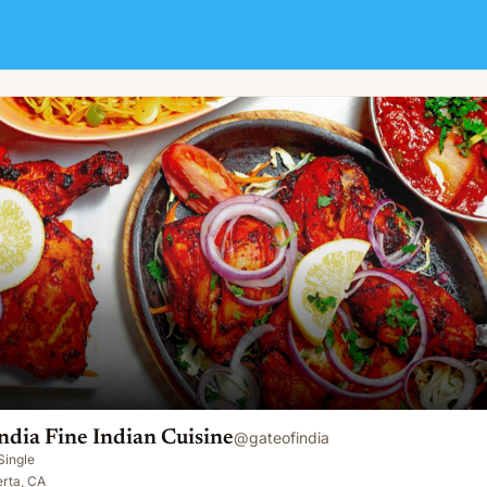
sine
ndia Fine Indian Cuisine
@
gateofindia
Single
erta, CA