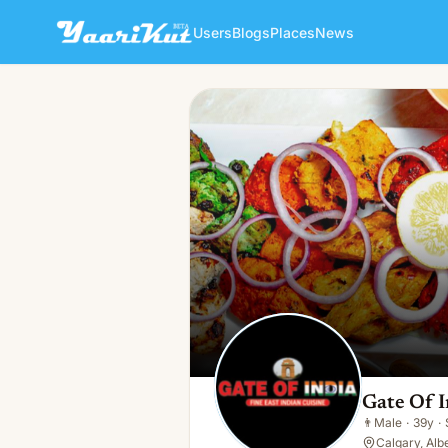
Users
Blogs
Places
News
Gate Of India Fine Indian Cui
👨
Male · 39y · Single
Gate Of I
👨
Male
·
39y
·
Calgary, Alb