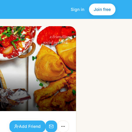
Sign in
Join free
Add Friend
a friendlier
social network.
Add Friend