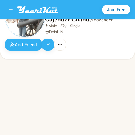
Join Free
Gajender Chand
@
gazender
Gajender Chand
👨
Male
·
37y
·
Single
👨
Male · 37y · Single
Delhi, IN
Add Friend