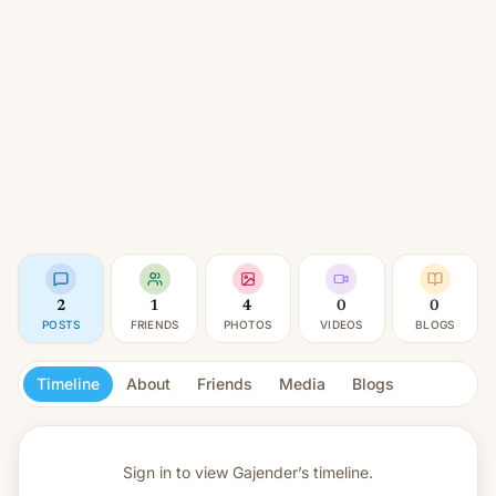
2
1
4
0
0
POSTS
FRIENDS
PHOTOS
VIDEOS
BLOGS
Timeline
About
Friends
Media
Blogs
Sign in to view
Gajender’s timeline.