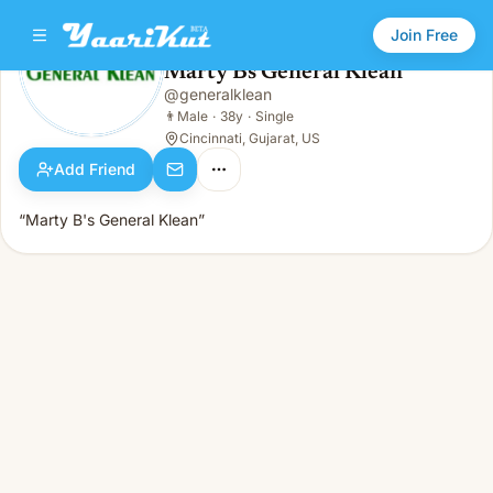
Join Free
Marty Bs General Klean
@
generalklean
Marty Bs General Klean
👨
Male · 38y · Single
👨
Male
·
38y
·
Single
Cincinnati, Gujarat, US
Add Friend
“Marty B's General Klean”