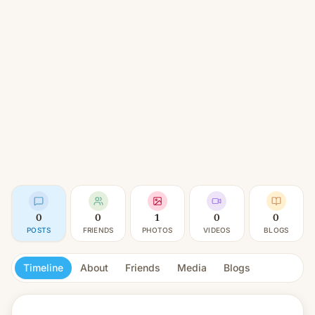
0
0
1
0
0
POSTS
FRIENDS
PHOTOS
VIDEOS
BLOGS
Timeline
About
Friends
Media
Blogs