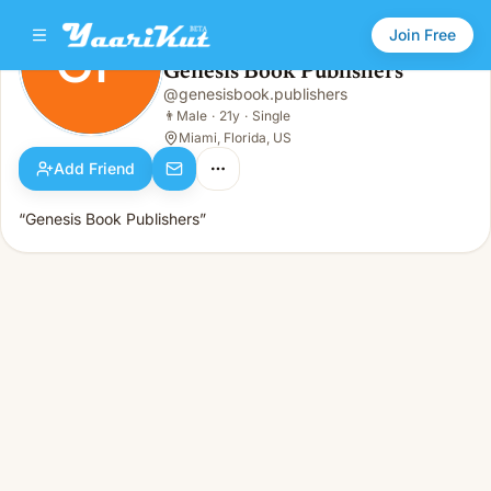
Join Free
GP
Genesis Book Publishers
Genesis Book Publishers
@
genesisbook.publishers
GP
👨
Male · 21y · Single
👨
Male
·
21y
·
Single
Miami, Florida, US
Add Friend
“Genesis Book Publishers”