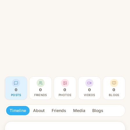
0
0
0
0
0
POSTS
FRIENDS
PHOTOS
VIDEOS
BLOGS
Timeline
About
Friends
Media
Blogs