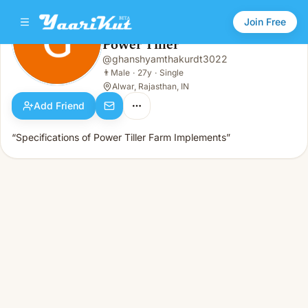
Join Free
Power Tiller
@
ghanshyamthakurdt3022
Power Tiller
👨
Male · 27y · Single
👨
Male
·
27y
·
Single
Alwar, Rajasthan, IN
Add Friend
“Specifications of Power Tiller Farm Implements”