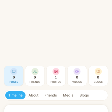
0
0
1
0
0
POSTS
FRIENDS
PHOTOS
VIDEOS
BLOGS
Timeline
About
Friends
Media
Blogs