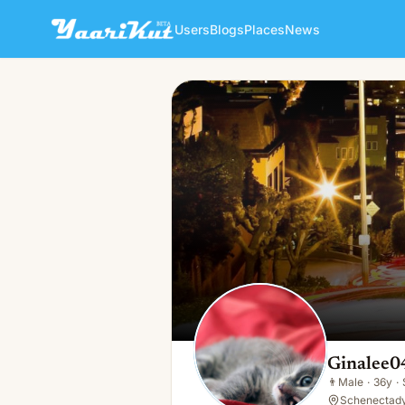
Users
Blogs
Places
News
Ginalee043 Ginalee0430
👨
Male · 36y · Single
Ginalee0
👨
Male
·
36y
·
Schenectady