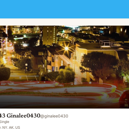
43 Ginalee0430
@
ginalee0430
Single
, NY, AK, US