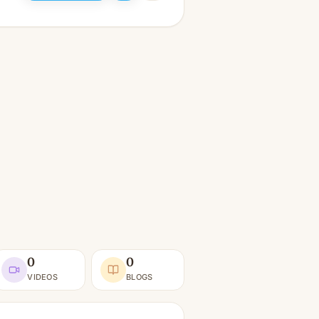
0
0
VIDEOS
BLOGS