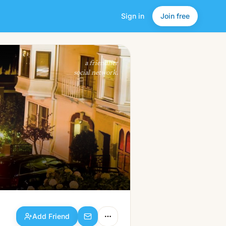
Sign in
Join free
Add Friend
a friendlier
social network.
Add Friend