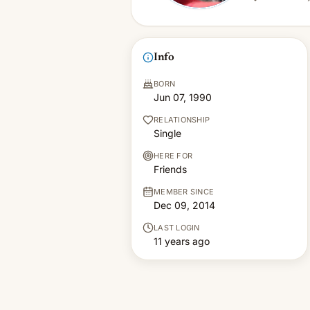
Info
BORN
Jun 07, 1990
RELATIONSHIP
Single
HERE FOR
Friends
MEMBER SINCE
Dec 09, 2014
LAST LOGIN
11 years ago