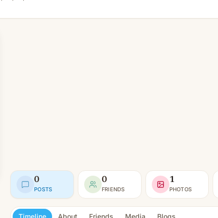
0
0
1
POSTS
FRIENDS
PHOTOS
Timeline
About
Friends
Media
Blogs