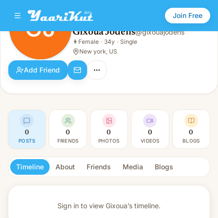
Join Free
GJ
Gixoua Jodens
@
gixouajodens
Gixoua Jodens
👩
Female
·
34y
·
Single
GJ
👩
Female · 34y · Single
New york, US
Add Friend
0
0
0
0
0
POSTS
FRIENDS
PHOTOS
VIDEOS
BLOGS
Timeline
About
Friends
Media
Blogs
Sign in to view
Gixoua’s timeline.