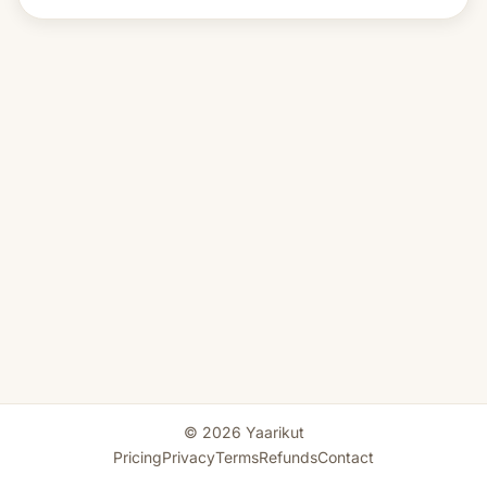
© 2026 Yaarikut
Pricing
Privacy
Terms
Refunds
Contact