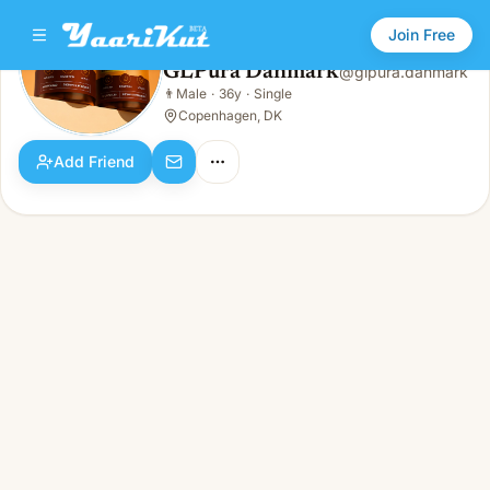
Join Free
GLPura Danmark
@
glpura.danmark
GLPura Danmark
👨
Male
·
36y
·
Single
👨
Male · 36y · Single
Copenhagen, DK
Add Friend