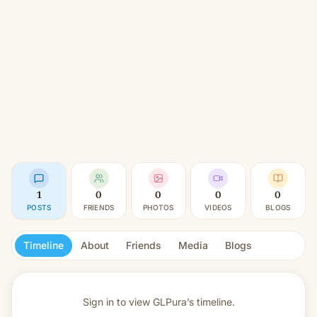
1
0
0
0
0
POSTS
FRIENDS
PHOTOS
VIDEOS
BLOGS
Timeline
About
Friends
Media
Blogs
Sign in to view
GLPura’s timeline.