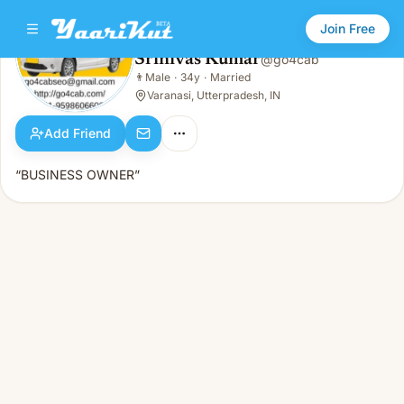
Join Free
Srinivas Kumar
@
go4cab
Srinivas Kumar
👨
Male
·
34y
·
Married
👨
Male · 34y · Married
Varanasi, Utterpradesh, IN
Add Friend
“BUSINESS OWNER”