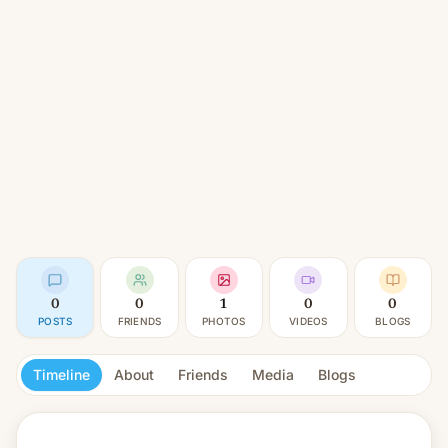
0
0
1
0
0
POSTS
FRIENDS
PHOTOS
VIDEOS
BLOGS
Timeline
About
Friends
Media
Blogs