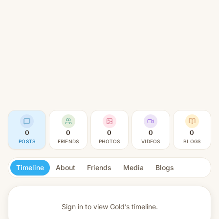
0
0
0
0
0
POSTS
FRIENDS
PHOTOS
VIDEOS
BLOGS
Timeline
About
Friends
Media
Blogs
Sign in to view
Gold’s timeline.