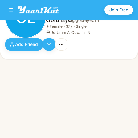
Join Free
GE
Gold Eye
@
goldeye014
Gold Eye
👩
Female
·
37y
·
Single
GE
👩
Female · 37y · Single
Us, Umm Al Quwain, IN
Add Friend