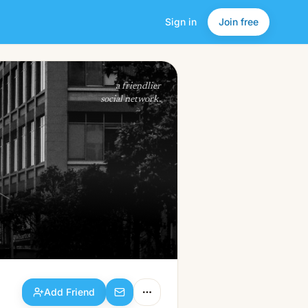
Sign in
Join free
Add Friend
a friendlier
social network.
Add Friend