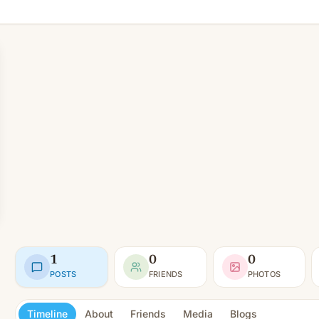
1
0
0
POSTS
FRIENDS
PHOTOS
Timeline
About
Friends
Media
Blogs