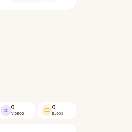
0
0
VIDEOS
BLOGS