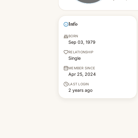
Info
BORN
Sep 03, 1979
RELATIONSHIP
Single
MEMBER SINCE
Apr 25, 2024
LAST LOGIN
2 years ago