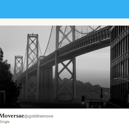
 Moversae
@
goldlinemove
Single