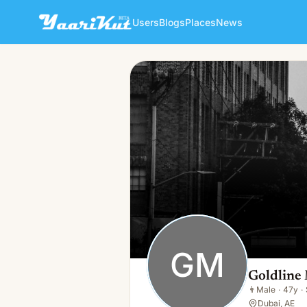
Users
Blogs
Places
News
Goldline Moversae
GM
👨
Male · 47y · Single
GM
Goldline
👨
Male
·
47y
·
Dubai, AE