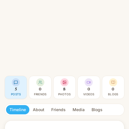
5
0
8
0
0
POSTS
FRIENDS
PHOTOS
VIDEOS
BLOGS
Timeline
About
Friends
Media
Blogs