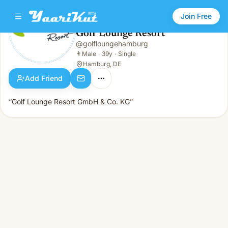
Join Free
Golf Lounge Resort
@
golfloungehamburg
Golf Lounge Resort
👨
Male · 39y · Single
👨
Male
·
39y
·
Single
Hamburg, DE
Add Friend
“Golf Lounge Resort GmbH & Co. KG”